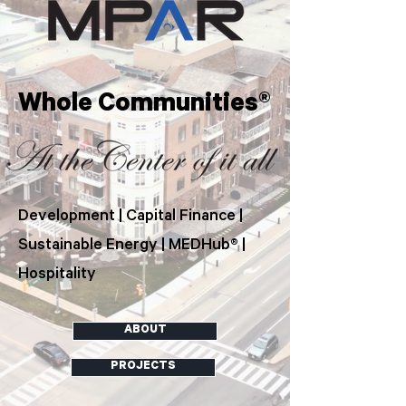
Whole Communities®
Development | Capital Finance |
Sustainable Energy | MEDHub® |
Hospitality
ABOUT
PROJECTS