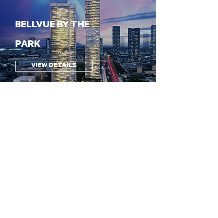
BELLVUE BY THE
PARK
VIEW DETAILS
60 TALMAN COURT
VIEW DETAILS