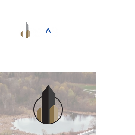
info@mpardevelopments.com