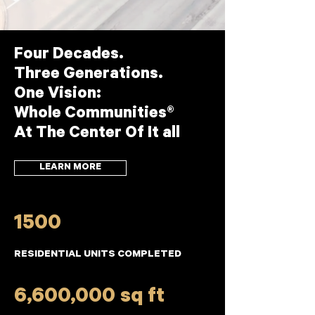
Four Decades.
Three Generations.
One Vision:
Whole Communities®
At The Center Of It all
LEARN MORE
1500
RESIDENTIAL UNITS COMPLETED
6,600,000 sq ft