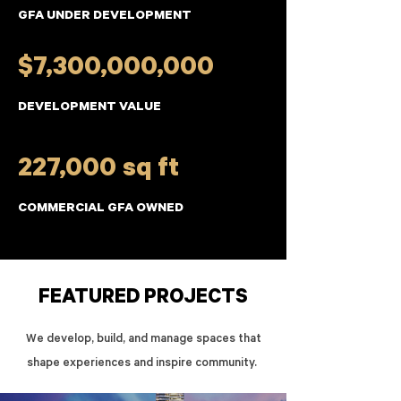
GFA UNDER DEVELOPMENT
$7,300,000,000
DEVELOPMENT VALUE
227,000 sq ft
COMMERCIAL GFA OWNED
FEATURED PROJECTS
We develop, build, and manage spaces that
shape experiences and inspire community.