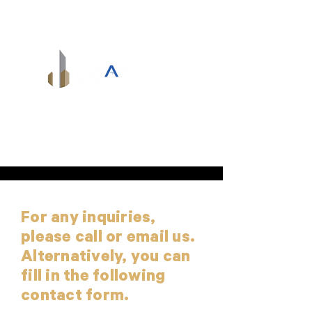
info@mpardevelopments.com
For any inquiries,
please call or email us.
Alternatively, you can
fill in the following
contact form.