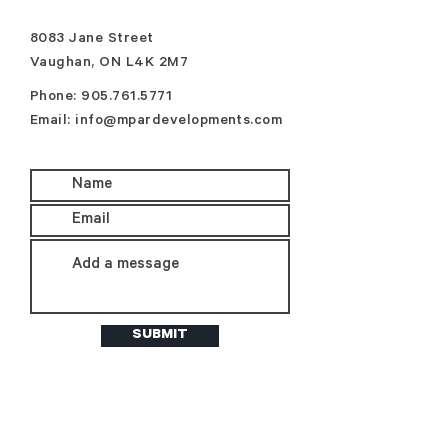
8083 Jane Street
Vaughan, ON L4K 2M7
Phone:
905.761.5771
Email:
info@mpardevelopments.com
SUBMIT